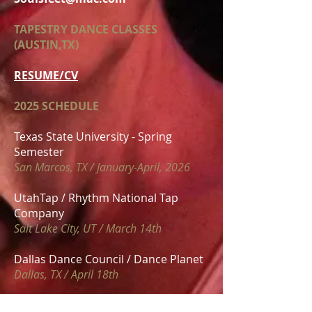
TAPESTRY DANCE CLASSES
(AUSTIN,TX)
RESUME/CV
2025 SCHEDULE
Texas State University - Spring
Semester
San Marcos, TX / January-April, 2026
UtahTap / Rhythm National Tap
Company
Salt Lake City, UT / March 14th
Dallas Dance Council / Dance Planet
Dallas, TX / April 18th
MN Tap Experience / Keane Sense of