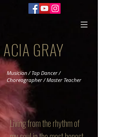
ACIA GRAY
Musician / Tap Dancer /
Choreographer / Master Teacher
Living from the rhythm of
my soul in the most honest