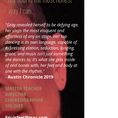
way I can.
"Gray revealed herself to be defying age,
her steps the most eloquent and
effortless of any on stage. Her tap
dancing is its own language, capable of
expressing elation, seduction, longing,
grace, and music isn't just something
she dances to; it's what she gets inside
of and bonds with, her feet and body at
one with the rhythm."
-
Austin Chronicle 2019
MASTER TEACHER
DIRECTOR
CHOREOGRAPHER
SOLOIST
Soulsfeet@mac.com