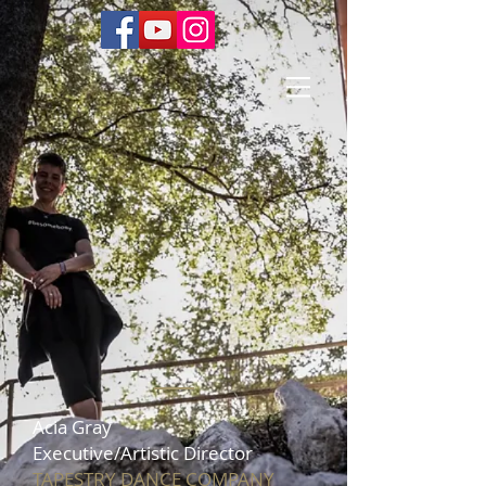
Acia Gray
Executive/Artistic Director
T
APESTRY DANCE COMPANY